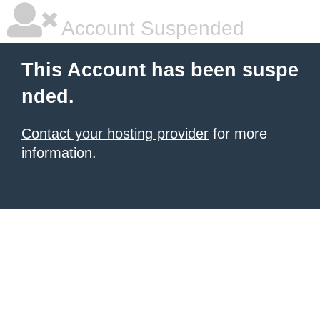
Account Suspended
This Account has been suspe
nded.
Contact your hosting provider
for more
information.