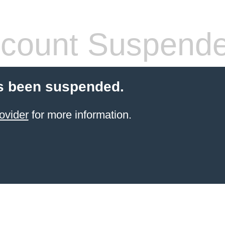
count Suspend
s been suspended.
ovider
for more information.