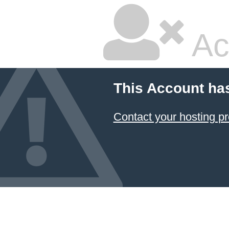
Ac
This Account ha
Contact your hosting pr