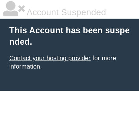
Account Suspended
This Account has been suspe
nded.
Contact your hosting provider
for more
information.