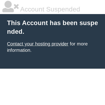
Account Suspended
This Account has been suspe
nded.
Contact your hosting provider
for more
information.