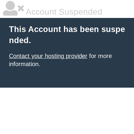
Account Suspended
This Account has been suspe
nded.
Contact your hosting provider
for more
information.