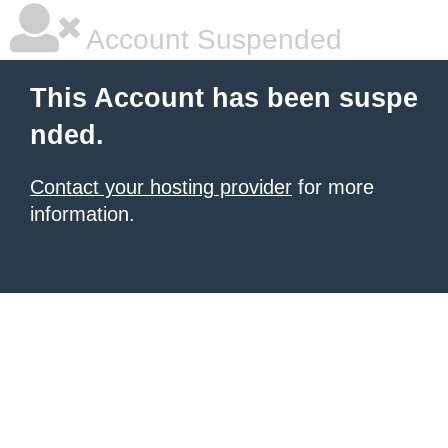
Account Suspended
This Account has been suspe
nded.
Contact your hosting provider
for more
information.