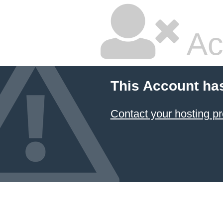
Ac
This Account ha
Contact your hosting pr