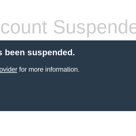
count Suspend
s been suspended.
ovider
for more information.