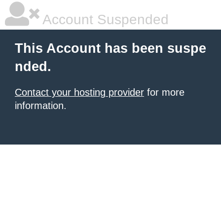
Account Suspended
This Account has been suspe
nded.
Contact your hosting provider
for more
information.