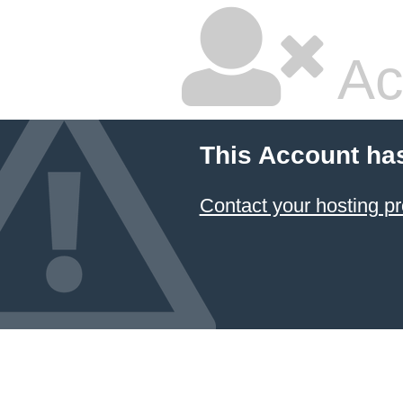
Ac
This Account ha
Contact your hosting pr