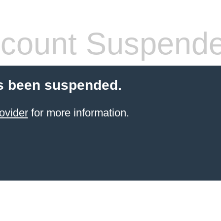
count Suspend
s been suspended.
ovider
for more information.