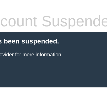
count Suspend
s been suspended.
ovider
for more information.