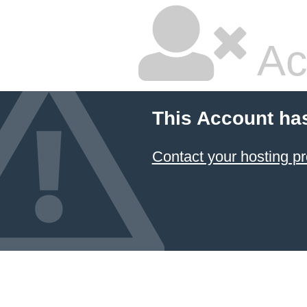
Ac
This Account ha
Contact your hosting pr